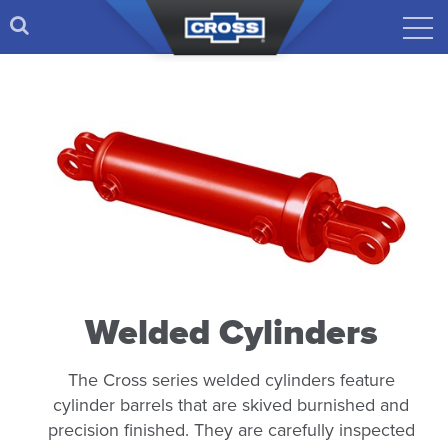
Welded Cylinders
The Cross series welded cylinders feature
cylinder barrels that are skived burnished and
precision finished. They are carefully inspected