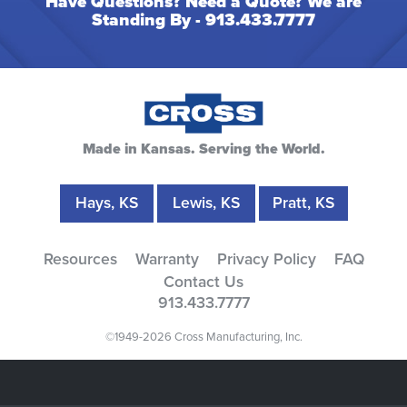
Have Questions? Need a Quote? We are
Standing By -
913.433.7777
Made in Kansas. Serving the World.
Hays, KS
Lewis, KS
Pratt, KS
Resources
Warranty
Privacy Policy
FAQ
Contact Us
913.433.7777
©1949-2026 Cross Manufacturing, Inc.