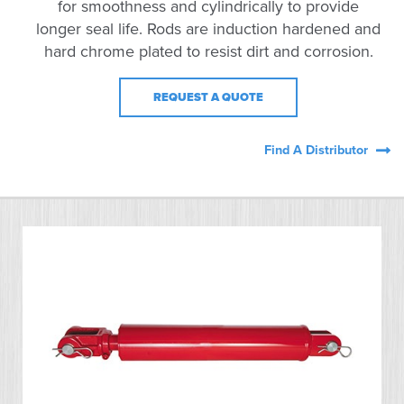
for smoothness and cylindrically to provide
longer seal life. Rods are induction hardened and
hard chrome plated to resist dirt and corrosion.
REQUEST A QUOTE
Find A Distributor