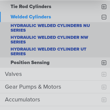
Tie Rod Cylinders
Welded Cylinders
HYDRAULIC WELDED CYLINDERS NU
SERIES
HYDRAULIC WELDED CYLINDER NW
SERIES
HYDRAULIC WELDED CYLINDER UT
SERIES
Position Sensing
Valves
Gear Pumps & Motors
Accumulators