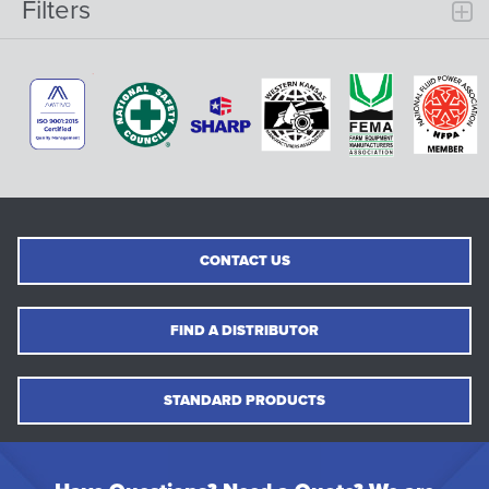
Filters
CONTACT US
FIND A DISTRIBUTOR
STANDARD PRODUCTS