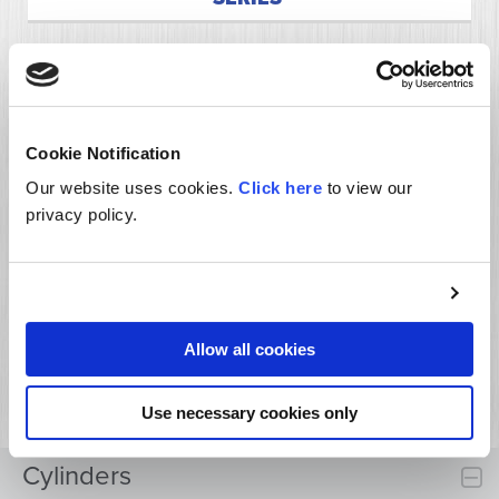
Cookie Notification
Our website uses cookies.
Click here
to view our
privacy policy.
Allow all cookies
HYDRAULIC WELDED CYLINDER UT SERIES
Use necessary cookies only
Cylinders