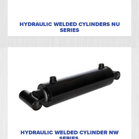
HYDRAULIC WELDED CYLINDERS NU
SERIES
HYDRAULIC WELDED CYLINDER NW
SERIES