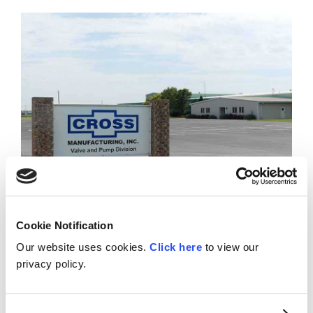
Cookie Notification
Our website uses cookies.
Click here
to view our
Valve & Pump Division – Hays, KS
privacy policy.