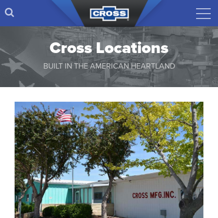
Cross Locations
BUILT IN THE AMERICAN HEARTLAND