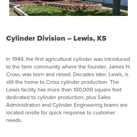
Cylinder Division – Lewis, KS
In 1949, the first agricultural cylinder was introduced
to the farm community where the founder, James H.
Cross, was born and raised. Decades later, Lewis, is
still the home to Cross cylinder production. The
Lewis facility has more than 100,000 square feet
dedicated to cylinder production, plus Sales
Administration and Cylinder Engineering teams are
located onsite for quick response to customer
needs.