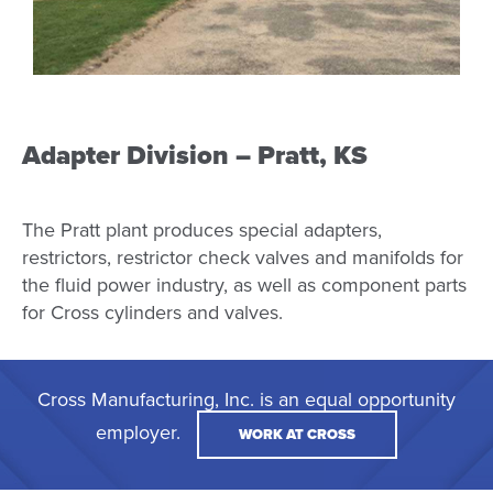
Adapter Division – Pratt, KS
The Pratt plant produces special adapters,
restrictors, restrictor check valves and manifolds for
the fluid power industry, as well as component parts
for Cross cylinders and valves.
Cross Manufacturing, Inc. is an equal opportunity
employer.
WORK AT CROSS